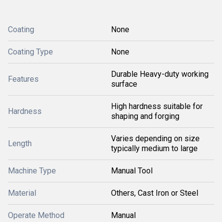
Coating
None
Coating Type
None
Durable Heavy-duty working
Features
surface
High hardness suitable for
Hardness
shaping and forging
Varies depending on size
Length
typically medium to large
Machine Type
Manual Tool
Material
Others, Cast Iron or Steel
Operate Method
Manual