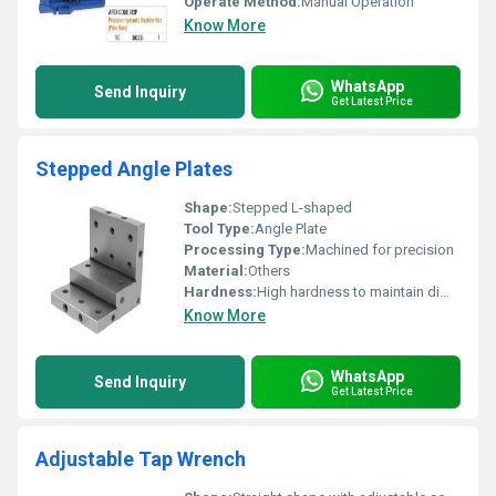
Operate Method:
Manual Operation
Know More
WhatsApp
Send Inquiry
Get Latest Price
Stepped Angle Plates
Shape:
Stepped L-shaped
Tool Type:
Angle Plate
Processing Type:
Machined for precision
Material:
Others
Hardness:
High hardness to maintain dimensional stability
Know More
WhatsApp
Send Inquiry
Get Latest Price
Adjustable Tap Wrench