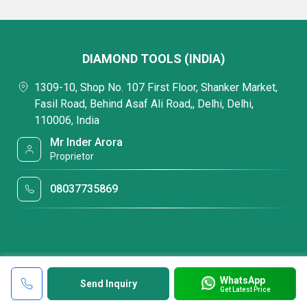
DIAMOND TOOLS (INDIA)
1309-10, Shop No. 107 First Floor, Shanker Market,
Fasil Road, Behind Asaf Ali Road,, Delhi, Delhi,
110006, India
Mr Inder Arora
Proprietor
08037735869
WhatsApp
Send Inquiry
Get Latest Price