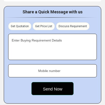
Share a Quick Message with us
Get Quotation
Get Price List
Discuss Requirement
Enter Buying Requirement Details
Mobile number