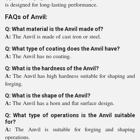
is designed for long-lasting performance.
FAQs of Anvil:
Q: What material is the Anvil made of?
A:
The Anvil is made of cast iron or steel.
Q: What type of coating does the Anvil have?
A:
The Anvil has no coating.
Q: What is the hardness of the Anvil?
A:
The Anvil has high hardness suitable for shaping and
forging.
Q: What is the shape of the Anvil?
A:
The Anvil has a horn and flat surface design.
Q: What type of operations is the Anvil suitable
for?
A:
The Anvil is suitable for forging and shaping
operations.