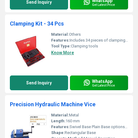
WhatsApp
Send Inquiry
Get Latest Price
Clamping Kit - 34 Pcs
Material:
Others
Features:
Includes 34 pieces of clamping tools
Tool Type:
Clamping tools
Know More
WhatsApp
Send Inquiry
Get Latest Price
Precision Hydraulic Machine Vice
Material:
Metal
Length:
160 mm
Features:
Swivel Base Plain Base options available
Shape:
Rectangular Base