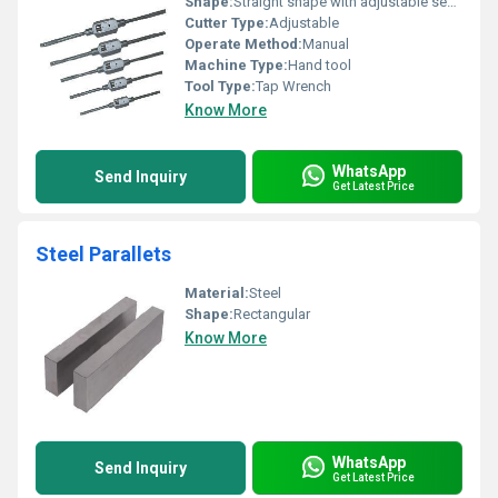
Shape:
Straight shape with adjustable sections
Cutter Type:
Adjustable
Operate Method:
Manual
Machine Type:
Hand tool
Tool Type:
Tap Wrench
Know More
WhatsApp
Send Inquiry
Get Latest Price
Steel Parallets
Material:
Steel
Shape:
Rectangular
Know More
WhatsApp
Send Inquiry
Get Latest Price