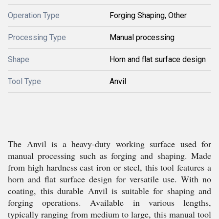
Operation Type
Forging Shaping, Other
Processing Type
Manual processing
Shape
Horn and flat surface design
Tool Type
Anvil
The Anvil is a heavy-duty working surface used for
manual processing such as forging and shaping. Made
from high hardness cast iron or steel, this tool features a
horn and flat surface design for versatile use. With no
coating, this durable Anvil is suitable for shaping and
forging operations. Available in various lengths,
typically ranging from medium to large, this manual tool