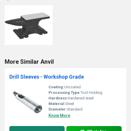
More Similar Anvil
Drill Sleeves - Workshop Grade
Coating:
Uncoated
Processing Type:
Tool Holding
Hardness:
Hardened steel
Material:
Steel
Diameter:
Standard
Know More