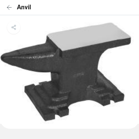
Anvil