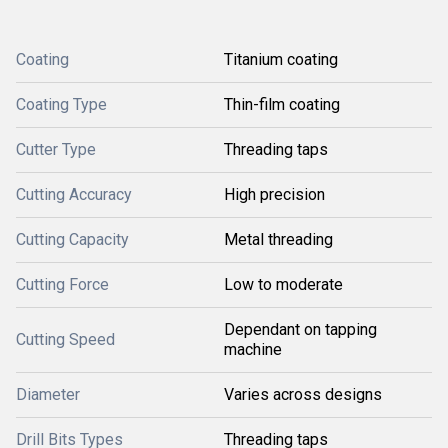
Coating
Titanium coating
Coating Type
Thin-film coating
Cutter Type
Threading taps
Cutting Accuracy
High precision
Cutting Capacity
Metal threading
Cutting Force
Low to moderate
Dependant on tapping
Cutting Speed
machine
Diameter
Varies across designs
Drill Bits Types
Threading taps