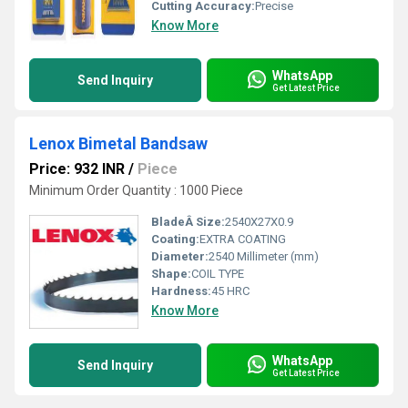
Cutting Accuracy:
Precise
Know More
WhatsApp
Send Inquiry
Get Latest Price
Lenox Bimetal Bandsaw
Price: 932 INR
/
Piece
Minimum Order Quantity : 1000 Piece
BladeÂ Size:
2540X27X0.9
Coating:
EXTRA COATING
Diameter:
2540 Millimeter (mm)
Shape:
COIL TYPE
Hardness:
45 HRC
Know More
WhatsApp
Send Inquiry
Get Latest Price