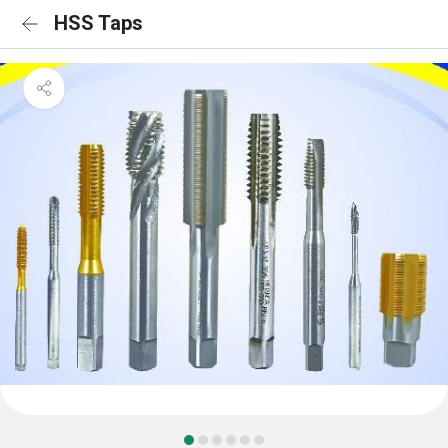
HSS Taps