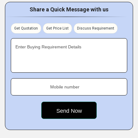
Share a Quick Message with us
Get Quotation
Get Price List
Discuss Requirement
Enter Buying Requirement Details
Mobile number