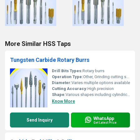
More Similar HSS Taps
Tungsten Carbide Rotary Burrs
Drill Bits Types:
Rotary burrs
Operation Type:
Other, Grinding cutting shaping
Diameter:
Varies multiple options available
Cutting Accuracy:
High precision
Shape:
Various shapes including cylindrical spherical oval pointed etc.
Know More
WhatsApp
Send Inquiry
Get Latest Price