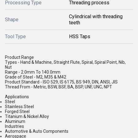
Processing Type
Threading process
Cylindrical with threading
Shape
teeth
Tool Type
HSS Taps
Product Range
Types - Hand & Machine, Straight Flute, Spiral, Spiral Point, Nib,
Nut
Range - 2.0mm To 140.0mm
Grade of Steel - M2, M35 & M42
Product Standard - ISO 529, IS 6175, BS 949, DIN, ANSI, JIS
Thread From - Metric, BSW, BSF, BA, BSP, UNF, UNC, NPT
Applications
Steel
Stainless Steel
Forged Steel
Titanium & Nickel Alloy
Aluminum
Industries
Automotive & Auto Components
Aerospace