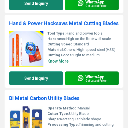
WhatsApp
Send Inquiry
Get Latest Price
Hand & Power Hacksaws Metal Cutting Blades
Tool Type:
Hand and power tools
Hardness:
High on the Rockwell scale
Cutting Speed:
Standard
Material:
Others, High-speed steel (HSS)
Cutting Force:
Light to medium
Know More
WhatsApp
Send Inquiry
Get Latest Price
BI Metal Carbon Utility Blades
Operate Method:
Manual
Cutter Type:
Utility Blade
Shape:
Rectangular blade shape
Processing Type:
Trimming and cutting