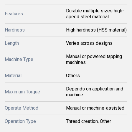
Durable multiple sizes high-
Features
speed steel material
Hardness
High hardness (HSS material)
Length
Varies across designs
Manual or powered tapping
Machine Type
machines
Material
Others
Depends on application and
Maximum Torque
machine
Operate Method
Manual or machine-assisted
Operation Type
Thread creation, Other