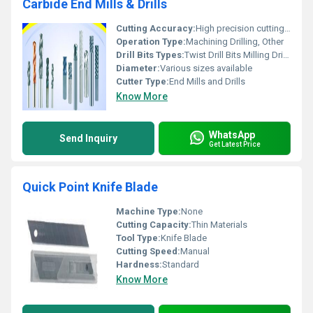
Carbide End Mills & Drills
Cutting Accuracy:
High precision cutting tools
Operation Type:
Machining Drilling, Other
Drill Bits Types:
Twist Drill Bits Milling Drill Bits
Diameter:
Various sizes available
Cutter Type:
End Mills and Drills
Know More
WhatsApp
Send Inquiry
Get Latest Price
Quick Point Knife Blade
Machine Type:
None
Cutting Capacity:
Thin Materials
Tool Type:
Knife Blade
Cutting Speed:
Manual
Hardness:
Standard
Know More