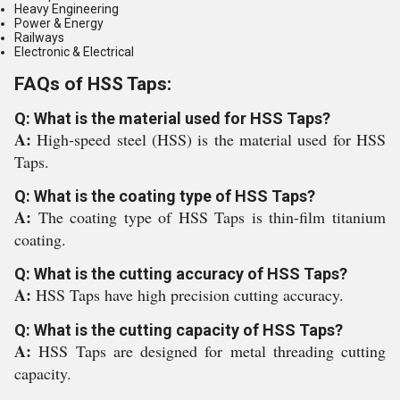
Heavy Engineering
Power & Energy
Railways
Electronic & Electrical
FAQs of HSS Taps:
Q: What is the material used for HSS Taps?
A:
High-speed steel (HSS) is the material used for HSS
Taps.
Q: What is the coating type of HSS Taps?
A:
The coating type of HSS Taps is thin-film titanium
coating.
Q: What is the cutting accuracy of HSS Taps?
A:
HSS Taps have high precision cutting accuracy.
Q: What is the cutting capacity of HSS Taps?
A:
HSS Taps are designed for metal threading cutting
capacity.