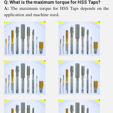
Q: What is the maximum torque for HSS Taps?
A:
The maximum torque for HSS Taps depends on the
application and machine used.