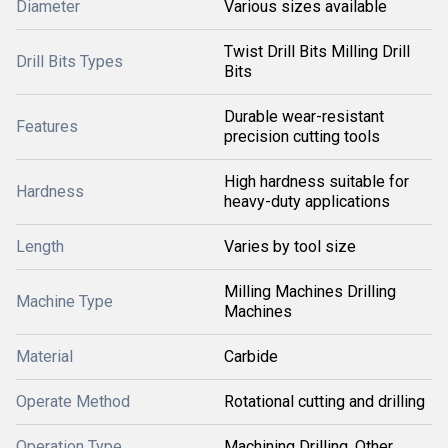
Diameter
Various sizes available
Twist Drill Bits Milling Drill
Drill Bits Types
Bits
Durable wear-resistant
Features
precision cutting tools
High hardness suitable for
Hardness
heavy-duty applications
Length
Varies by tool size
Milling Machines Drilling
Machine Type
Machines
Material
Carbide
Operate Method
Rotational cutting and drilling
Operation Type
Machining Drilling, Other