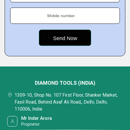
Mobile number
DIAMOND TOOLS (INDIA)
1309-10, Shop No. 107 First Floor, Shanker Market,
Fasil Road, Behind Asaf Ali Road,, Delhi, Delhi,
110006, India
Mr Inder Arora
Proprietor