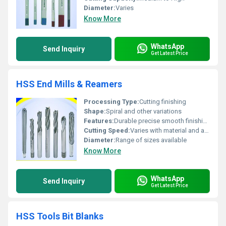
Diameter:
Varies
Know More
WhatsApp
Send Inquiry
Get Latest Price
HSS End Mills & Reamers
Processing Type:
Cutting finishing
Shape:
Spiral and other variations
Features:
Durable precise smooth finishing
Cutting Speed:
Varies with material and application
Diameter:
Range of sizes available
Know More
WhatsApp
Send Inquiry
Get Latest Price
HSS Tools Bit Blanks