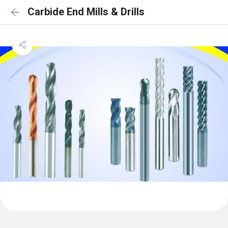
Carbide End Mills & Drills