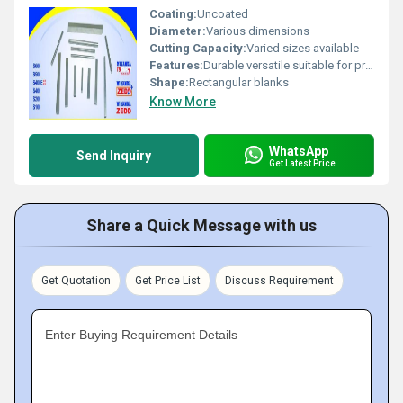
Coating:
Uncoated
Diameter:
Various dimensions
Cutting Capacity:
Varied sizes available
Features:
Durable versatile suitable for precision machining
Shape:
Rectangular blanks
Know More
WhatsApp
Send Inquiry
Get Latest Price
Share a Quick Message with us
Get Quotation
Get Price List
Discuss Requirement
Enter Buying Requirement Details