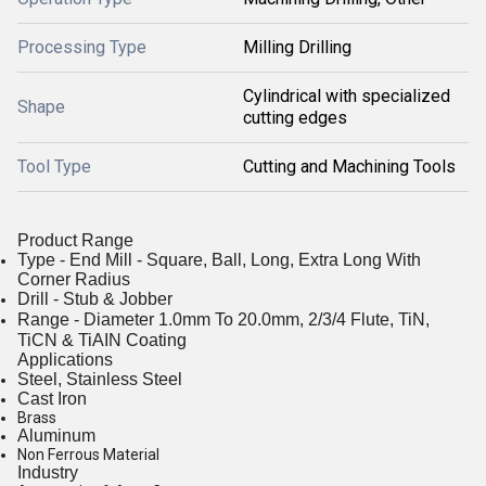
Processing Type
Milling Drilling
Cylindrical with specialized
Shape
cutting edges
Tool Type
Cutting and Machining Tools
Product Range
Type - End Mill - Square, Ball, Long, Extra Long With
Corner Radius
Drill - Stub & Jobber
Range - Diameter 1.0mm To 20.0mm, 2/3/4 Flute, TiN,
TiCN & TiAIN Coating
Applications
Steel, Stainless Steel
Cast Iron
Brass
Aluminum
Non Ferrous Material
Industry