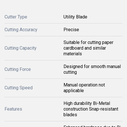
Cutter Type
Utility Blade
Cutting Accuracy
Precise
Suitable for cutting paper
Cutting Capacity
cardboard and similar
materials
Designed for smooth manual
Cutting Force
cutting
Manual operation not
Cutting Speed
applicable
High durability Bi-Metal
Features
construction Snap-resistant
blades