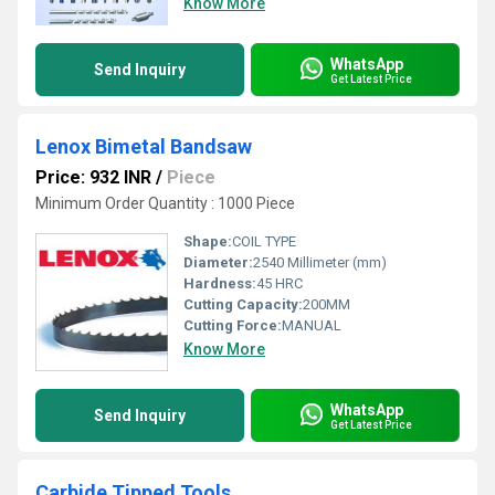
Know More
WhatsApp
Send Inquiry
Get Latest Price
Lenox Bimetal Bandsaw
Price: 932 INR
/
Piece
Minimum Order Quantity : 1000 Piece
Shape:
COIL TYPE
Diameter:
2540 Millimeter (mm)
Hardness:
45 HRC
Cutting Capacity:
200MM
Cutting Force:
MANUAL
Know More
WhatsApp
Send Inquiry
Get Latest Price
Carbide Tipped Tools