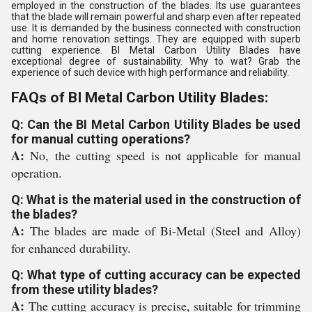
employed in the construction of the blades. Its use guarantees
that the blade will remain powerful and sharp even after repeated
use. It is demanded by the business connected with construction
and home renovation settings. They are equipped with superb
cutting experience. BI Metal Carbon Utility Blades have
exceptional degree of sustainability. Why to wat? Grab the
experience of such device with high performance and reliability.
FAQs of BI Metal Carbon Utility Blades:
Q: Can the BI Metal Carbon Utility Blades be used
for manual cutting operations?
A:
No, the cutting speed is not applicable for manual
operation.
Q: What is the material used in the construction of
the blades?
A:
The blades are made of Bi-Metal (Steel and Alloy)
for enhanced durability.
Q: What type of cutting accuracy can be expected
from these utility blades?
A:
The cutting accuracy is precise, suitable for trimming