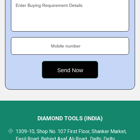
Enter Buying Requirement Details
Mobile number
DIAMOND TOOLS (INDIA)
1309-10, Shop No. 107 First Floor, Shanker Market,
Fasil Road, Behind Asaf Ali Road,, Delhi, Delhi,