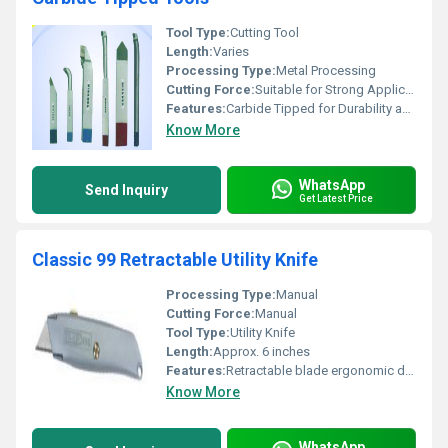
Tool Type:
Cutting Tool
Length:
Varies
Processing Type:
Metal Processing
Cutting Force:
Suitable for Strong Applications
Features:
Carbide Tipped for Durability and Strength
Know More
WhatsApp
Send Inquiry
Get Latest Price
Classic 99 Retractable Utility Knife
Processing Type:
Manual
Cutting Force:
Manual
Tool Type:
Utility Knife
Length:
Approx. 6 inches
Features:
Retractable blade ergonomic design lightweight
Know More
WhatsApp