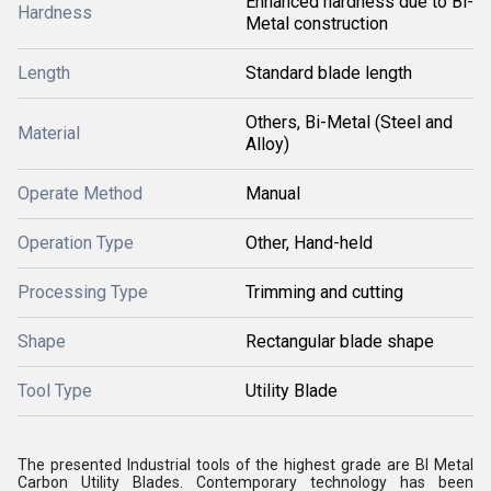
Enhanced hardness due to Bi-
Hardness
Metal construction
Length
Standard blade length
Others, Bi-Metal (Steel and
Material
Alloy)
Operate Method
Manual
Operation Type
Other, Hand-held
Processing Type
Trimming and cutting
Shape
Rectangular blade shape
Tool Type
Utility Blade
The presented Industrial tools of the highest grade are BI Metal
Carbon Utility Blades. Contemporary technology has been