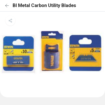
BI Metal Carbon Utility Blades