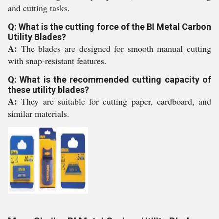
and cutting tasks.
Q: What is the cutting force of the BI Metal Carbon
Utility Blades?
A:
The blades are designed for smooth manual cutting
with snap-resistant features.
Q: What is the recommended cutting capacity of
these utility blades?
A:
They are suitable for cutting paper, cardboard, and
similar materials.