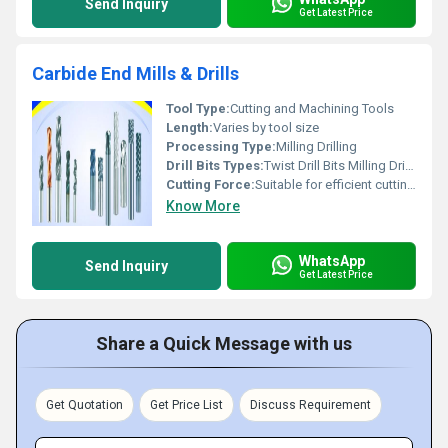
Send Inquiry
Get Latest Price
Carbide End Mills & Drills
Tool Type:
Cutting and Machining Tools
Length:
Varies by tool size
Processing Type:
Milling Drilling
Drill Bits Types:
Twist Drill Bits Milling Drill Bits
Cutting Force:
Suitable for efficient cutting and drilling operations
Know More
WhatsApp
Send Inquiry
Get Latest Price
Share a Quick Message with us
Get Quotation
Get Price List
Discuss Requirement