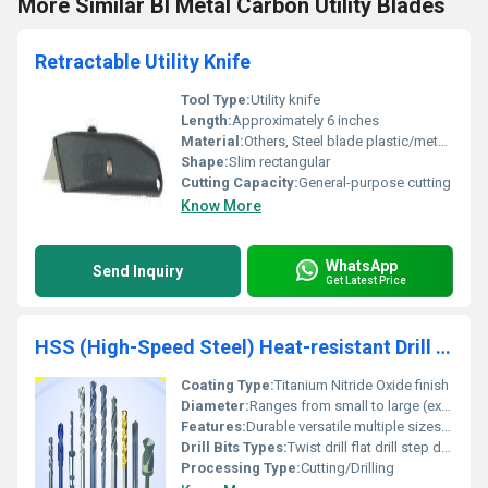
More Similar BI Metal Carbon Utility Blades
Retractable Utility Knife
Tool Type:
Utility knife
Length:
Approximately 6 inches
Material:
Others, Steel blade plastic/metal handle
Shape:
Slim rectangular
Cutting Capacity:
General-purpose cutting
Know More
WhatsApp
Send Inquiry
Get Latest Price
HSS (High-Speed Steel) Heat-resistant Drill Bits
Coating Type:
Titanium Nitride Oxide finish
Diameter:
Ranges from small to large (exact sizes vary) Millimeter (mm)
Features:
Durable versatile multiple sizes and types
Drill Bits Types:
Twist drill flat drill step drill etc.
Processing Type:
Cutting/Drilling