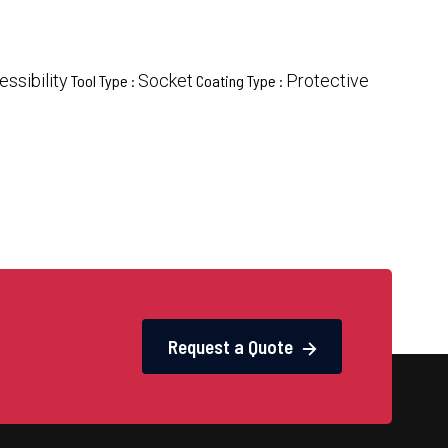
ssibility
Socket
Protective
Tool Type :
Coating Type :
Request a Quote