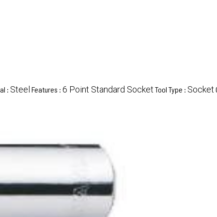
Steel
6 Point Standard Socket
Socket
al :
Features :
Tool Type :