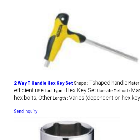
Tshaped handle
2 Way T Handle Hex Key Set
Shape :
Materi
efficient use
Hex Key Set
Man
Tool Type :
Operate Method :
hex bolts, Other
Varies (dependent on hex key
Length :
Send Inquiry