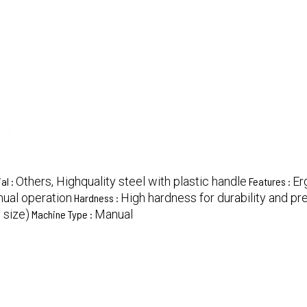
Others, Highquality steel with plastic handle
Er
al :
Features :
ual operation
High hardness for durability and pr
Hardness :
 size)
Manual
Machine Type :