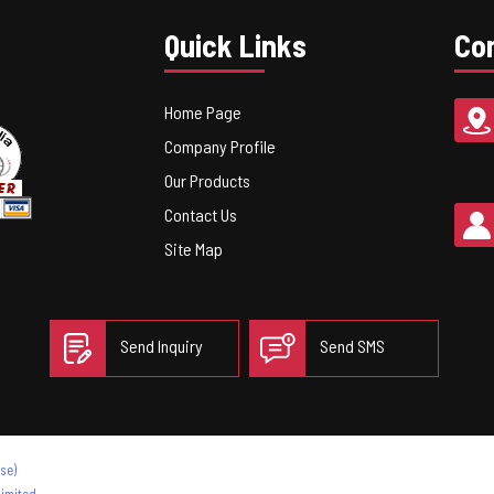
Quick Links
Con
Home Page
Company Profile
Our Products
Contact Us
Site Map
Send Inquiry
Send SMS
se)
imited.