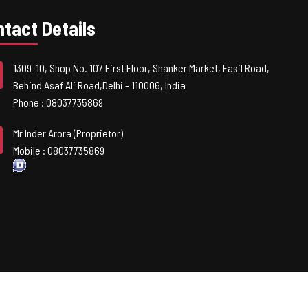
tact Details
1309-10, Shop No. 107 First Floor, Shanker Market, Fasil Road,
Behind Asaf Ali Road,
Delhi
-
110006
,
India
Phone :
08037735869
Mr Inder Arora
(
Proprietor
)
Mobile :
08037735869