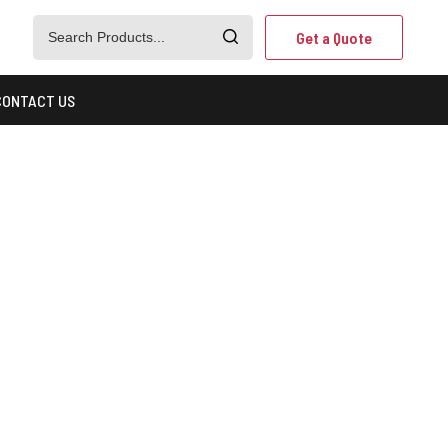
Get a Quote
CONTACT US