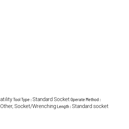
tility
Standard Socket
Tool Type :
Operate Method :
Other, Socket/Wrenching
Standard socket
:
Length :