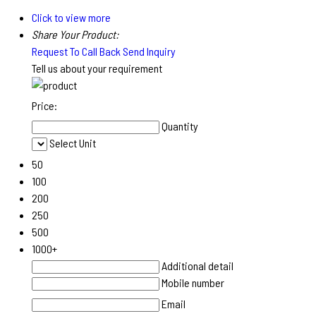
Click to view more
Share Your Product:
Request To Call Back
Send Inquiry
Tell us about your requirement
Price:
Quantity
Select Unit
50
100
200
250
500
1000+
Additional detail
Mobile number
Email