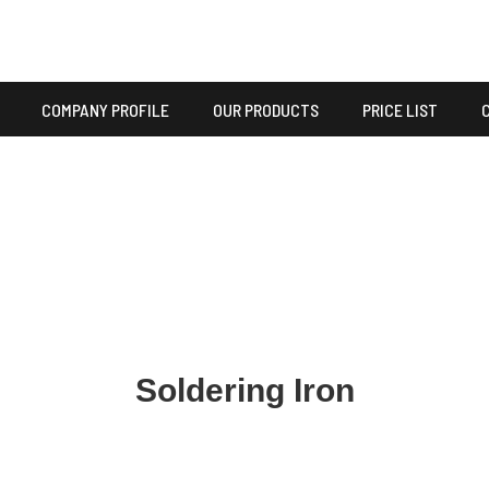
COMPANY PROFILE
OUR PRODUCTS
PRICE LIST
Soldering Iron