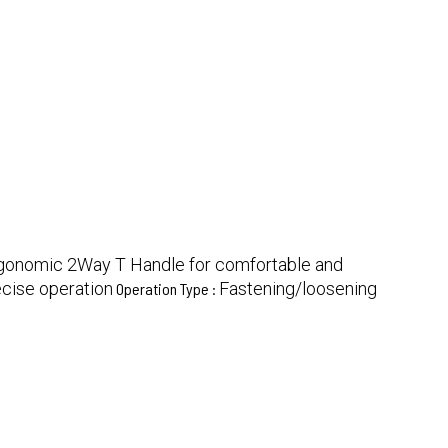
gonomic 2Way T Handle for comfortable and
ecise operation
Fastening/loosening
Operation Type :