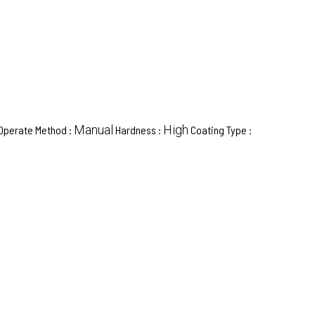
Manual
High
Operate Method :
Hardness :
Coating Type :