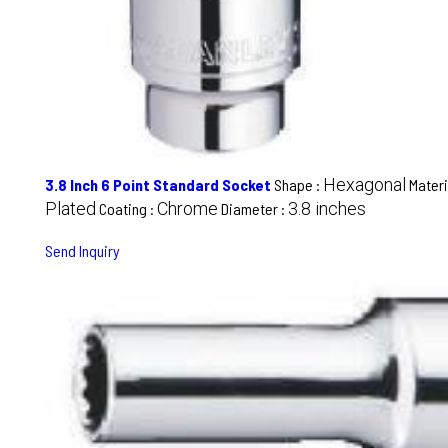
Hexagonal
3.8 Inch 6 Point Standard Socket
Shape :
Materi
Plated
Chrome
3.8 inches
Coating :
Diameter :
Send Inquiry