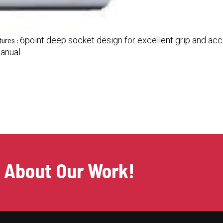
6point deep socket design for excellent grip and acce
tures :
Manual
s About Our Work!