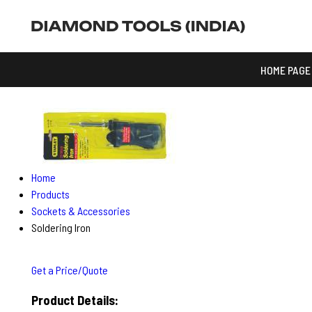
HOME PAGE
Home
Products
Sockets & Accessories
Soldering Iron
Get a Price/Quote
Product Details: