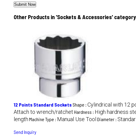
Other Products in 'Sockets & Accessories' category
Cylindrical with 12 p
12 Points Standard Sockets
Shape :
Attach to wrench/ratchet
High hardness st
Hardness :
length
Manual Use Tool
Standar
Machine Type :
Diameter :
Send Inquiry