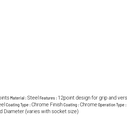
oints
Steel
12point design for grip and versa
Material :
Features :
eel
Chrome Finish
Chrome
Coating Type :
Coating :
Operation Type 
d Diameter (varies with socket size)