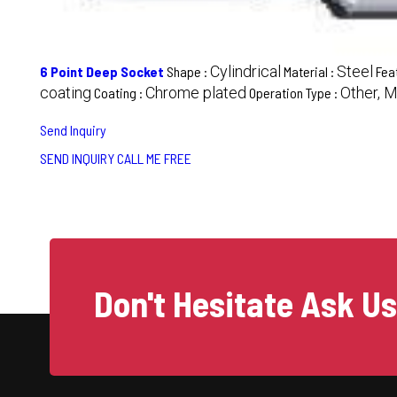
Cylindrical
Steel
6 Point Deep Socket
Shape :
Material :
Fea
coating
Chrome plated
Other, 
Coating :
Operation Type :
Send Inquiry
SEND INQUIRY
CALL ME FREE
Don't Hesitate Ask U