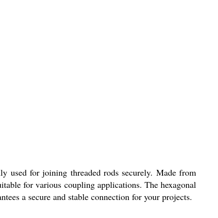
ly used for joining threaded rods securely. Made from
suitable for various coupling applications. The hexagonal
ntees a secure and stable connection for your projects.