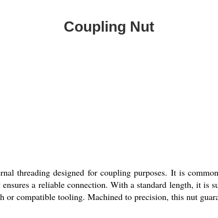
Coupling Nut
rnal threading designed for coupling purposes. It is common
ut ensures a reliable connection. With a standard length, it is 
h or compatible tooling. Machined to precision, this nut guara