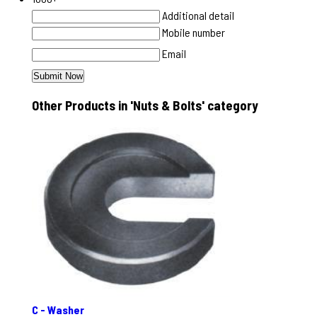
Additional detail
Mobile number
Email
Other Products in 'Nuts & Bolts' category
C - Washer