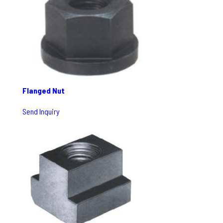
Flanged Nut
Send Inquiry