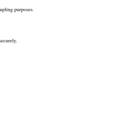
upling purposes.
securely.