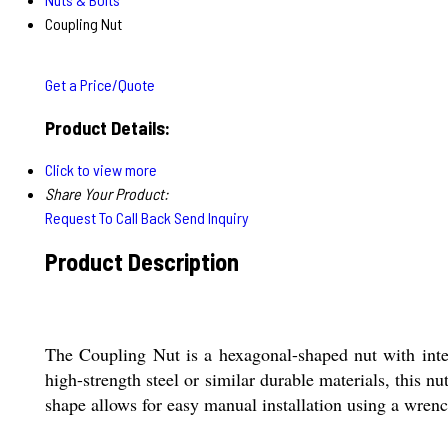
Coupling Nut
Get a Price/Quote
Product Details:
Click to view more
Share Your Product:
Request To Call Back
Send Inquiry
Product Description
The Coupling Nut is a hexagonal-shaped nut with inte
high-strength steel or similar durable materials, this n
shape allows for easy manual installation using a wrenc