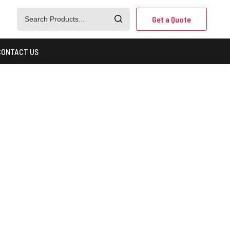
Get a Quote
CONTACT US