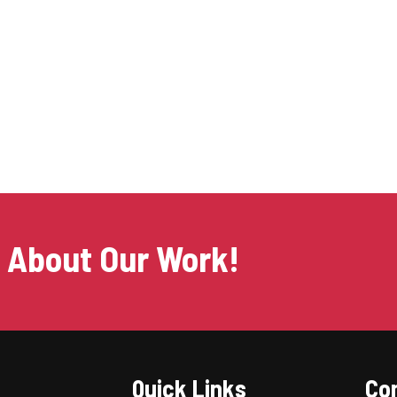
s About Our Work!
Quick Links
Con