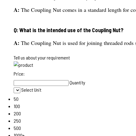
A:
The Coupling Nut comes in a standard length for co
Q: What is the intended use of the Coupling Nut?
A:
The Coupling Nut is used for joining threaded rods 
Tell us about your requirement
Price:
Quantity
Select Unit
50
100
200
250
500
1000+