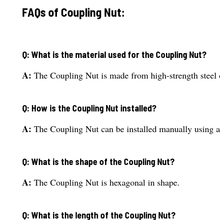
FAQs of Coupling Nut:
Q: What is the material used for the Coupling Nut?
A:
The Coupling Nut is made from high-strength steel o
Q: How is the Coupling Nut installed?
A:
The Coupling Nut can be installed manually using a
Q: What is the shape of the Coupling Nut?
A:
The Coupling Nut is hexagonal in shape.
Q: What is the length of the Coupling Nut?