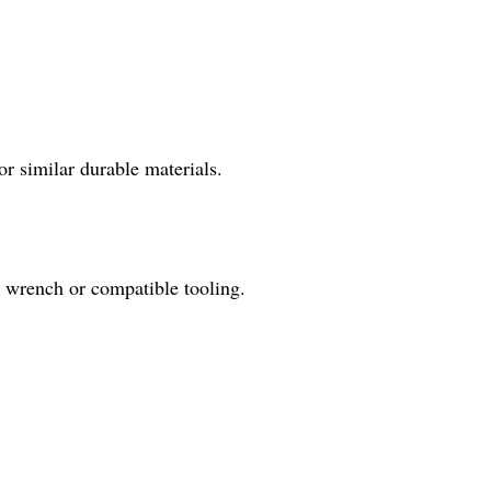
r similar durable materials.
 wrench or compatible tooling.