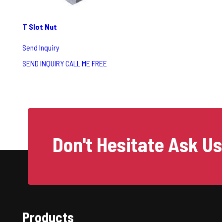
T Slot Nut
Send Inquiry
SEND INQUIRY
CALL ME FREE
Don't Hesitate Ask U
Products