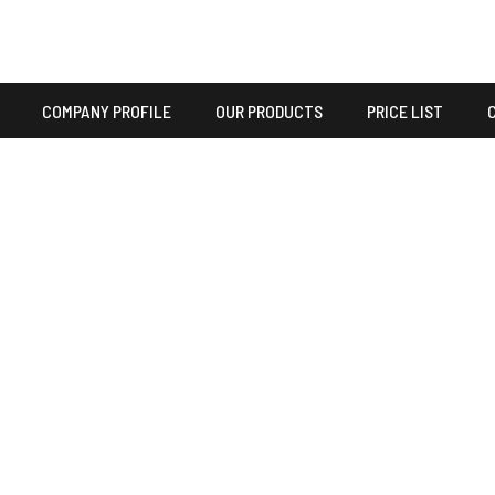
COMPANY PROFILE
OUR PRODUCTS
PRICE LIST