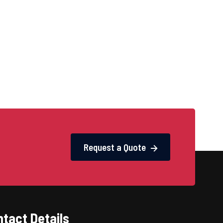
Request a Quote
tact Details