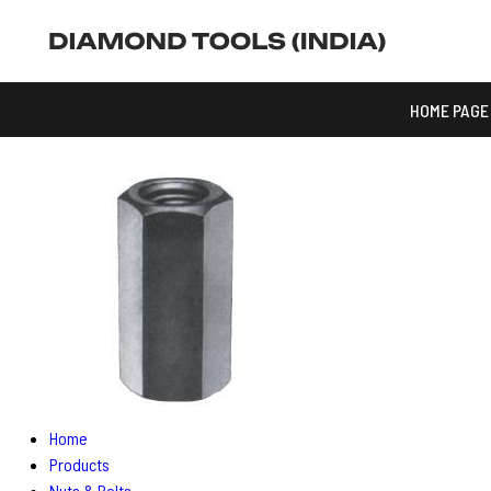
HOME PAGE
Home
Products
Nuts & Bolts