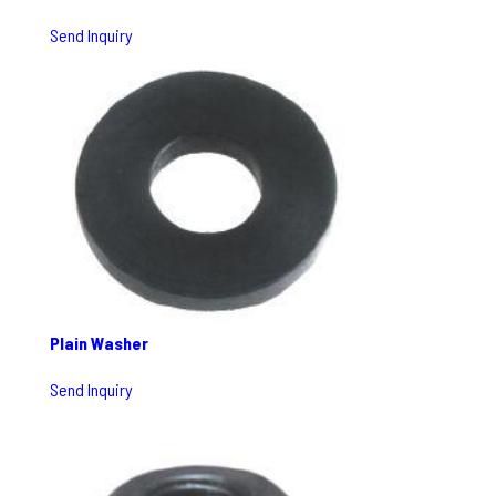
Send Inquiry
Plain Washer
Send Inquiry