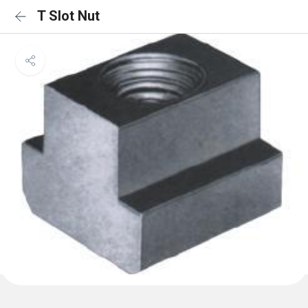
T Slot Nut