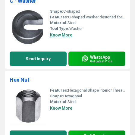
C - Washer
Shape:
C-shaped
Features:
C-shaped washer designed for securing and locking components
Material:
Steel
Tool Type:
Washer
Know More
WhatsApp
Send Inquiry
Get Latest Price
Hex Nut
Features:
Hexagonal Shape Interior Threading
Shape:
Hexagonal
Material:
Steel
Know More