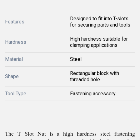
Designed to fit into T-slots
Features
for securing parts and tools
High hardness suitable for
Hardness
clamping applications
Material
Steel
Rectangular block with
Shape
threaded hole
Tool Type
Fastening accessory
The T Slot Nut is a high hardness steel fastening