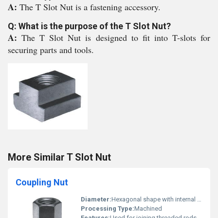
A:
The T Slot Nut is a fastening accessory.
Q: What is the purpose of the T Slot Nut?
A:
The T Slot Nut is designed to fit into T-slots for
securing parts and tools.
More Similar T Slot Nut
Coupling Nut
Diameter:
Hexagonal shape with internal thread compatibility for coupling purposes
Processing Type:
Machined
Features:
Used for joining threaded rods