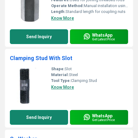
Operate Method:
Manual installation using wrench or compatible tooling
Length:
Standard length for coupling nuts
Know More
WhatsApp
Send Inquiry
Get Latest Price
Clamping Stud With Slot
Shape:
Slot
Material:
Steel
Tool Type:
Clamping Stud
Know More
WhatsApp
Send Inquiry
Get Latest Price