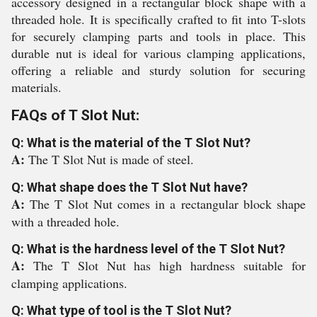
accessory designed in a rectangular block shape with a
threaded hole. It is specifically crafted to fit into T-slots
for securely clamping parts and tools in place. This
durable nut is ideal for various clamping applications,
offering a reliable and sturdy solution for securing
materials.
FAQs of T Slot Nut:
Q: What is the material of the T Slot Nut?
A:
The T Slot Nut is made of steel.
Q: What shape does the T Slot Nut have?
A:
The T Slot Nut comes in a rectangular block shape
with a threaded hole.
Q: What is the hardness level of the T Slot Nut?
A:
The T Slot Nut has high hardness suitable for
clamping applications.
Q: What type of tool is the T Slot Nut?