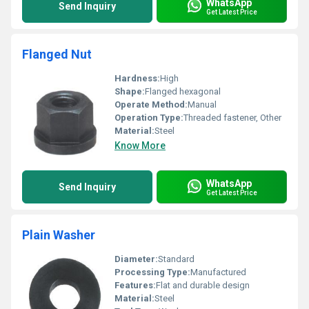
WhatsApp
Send Inquiry
Get Latest Price
Flanged Nut
Hardness:
High
Shape:
Flanged hexagonal
Operate Method:
Manual
Operation Type:
Threaded fastener, Other
Material:
Steel
Know More
WhatsApp
Send Inquiry
Get Latest Price
Plain Washer
Diameter:
Standard
Processing Type:
Manufactured
Features:
Flat and durable design
Material:
Steel