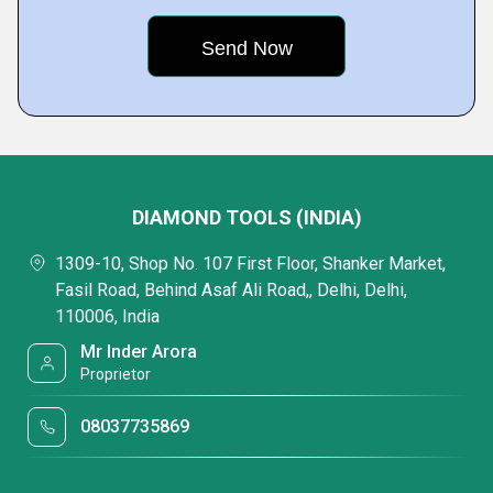
DIAMOND TOOLS (INDIA)
1309-10, Shop No. 107 First Floor, Shanker Market,
Fasil Road, Behind Asaf Ali Road,, Delhi, Delhi,
110006, India
Mr Inder Arora
Proprietor
08037735869