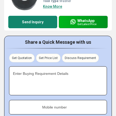
Tool Type:
Washer
Know More
WhatsApp
Send Inquiry
Get Latest Price
Share a Quick Message with us
Get Quotation
Get Price List
Discuss Requirement
Enter Buying Requirement Details
Mobile number